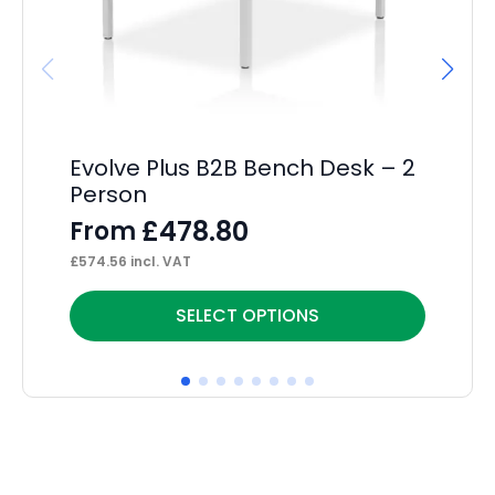
Evolve Plus B2B Bench Desk – 2
Im
Person
F
£
478.80
From
F
£
574.56
incl. VAT
£
18
This
Thi
SELECT OPTIONS
product
pr
has
ha
multiple
mul
variants.
var
The
Th