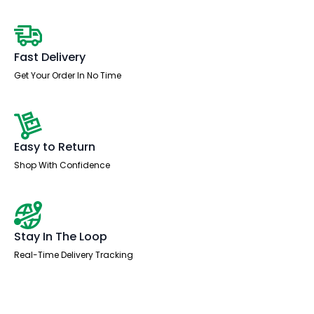
Fast Delivery
Get Your Order In No Time
Easy to Return
Shop With Confidence
Stay In The Loop
Real-Time Delivery Tracking