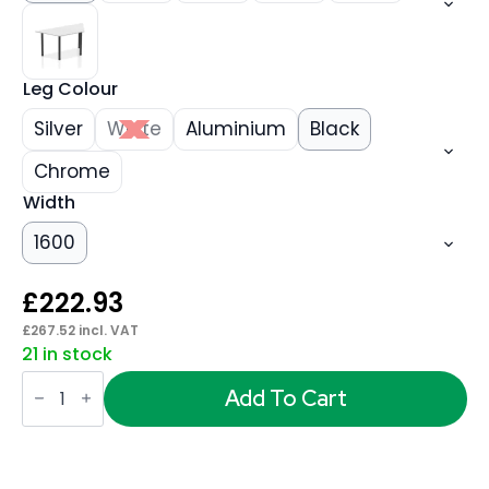
Leg Colour
Silver
White
Aluminium
Black
Chrome
Width
1600
£
222.93
£
267.52
incl. VAT
21 in stock
Impulse
Trapezium
Add To Cart
Table
With
Post
Leg
quantity