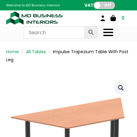
VAT:
Off
Welcome to MD Business Interiors
0
Home
All Tables
Impulse Trapezium Table With Post
Leg