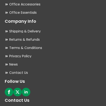
Office Accessories
Office Essentials
Company Info
Shipping & Delivery
Returns & Refunds
Terms & Conditions
Privacy Policy
News
Contact Us
Follow Us
Contact Us