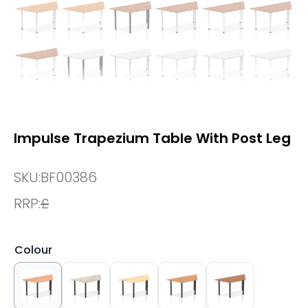
Impulse Trapezium Table With Post Leg
SKU:
BF00386
RRP:
£
Colour