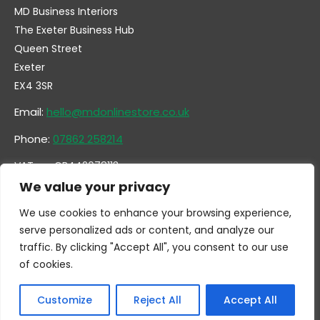
MD Business Interiors
The Exeter Business Hub
Queen Street
Exeter
EX4 3SR
Email:
hello@mdonlinestore.co.uk
Phone:
07862 258214
VAT no. GB442078113
Company no. 14731351
We value your privacy
We use cookies to enhance your browsing experience,
serve personalized ads or content, and analyze our
traffic. By clicking "Accept All", you consent to our use
of cookies.
Customize
Reject All
Accept All