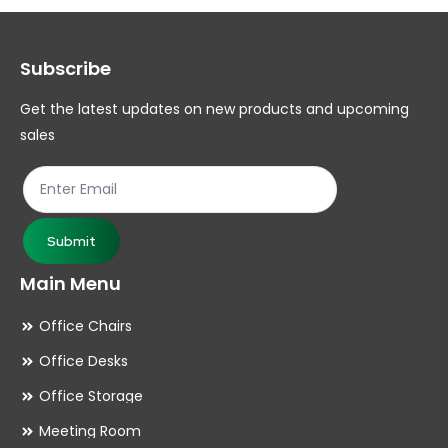
options
op
may
ma
Subscribe
be
be
chosen
ch
Get the latest updates on new products and upcoming
on
on
sales
the
th
product
pr
page
pa
Submit
Main Menu
Office Chairs
Office Desks
Office Storage
Meeting Room