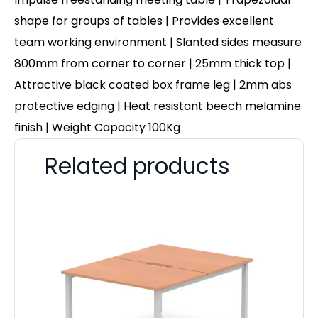
shape for groups of tables | Provides excellent
team working environment
|
Slanted sides measure
800mm from corner to corner
| 25mm thick top |
Attractive black coated box frame leg | 2mm abs
protective edging | Heat resistant beech melamine
finish | Weight Capacity 100Kg
Related products