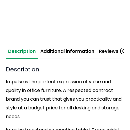
Description
Additional information
Reviews (0)
Description
Impulse is the perfect expression of value and
quality in office furniture. A respected contract
brand you can trust that gives you practicality and
style at a budget price for all desking and storage
needs.
Impulse freestanding meeting table | Trapezoidal