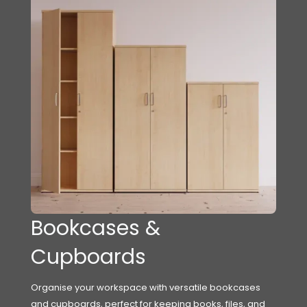
Bookcases &
Cupboards
Organise your workspace with versatile bookcases
and cupboards, perfect for keeping books, files, and