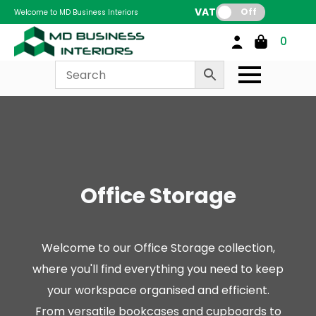
VAT:
Off
Welcome to MD Business Interiors
0
Office Storage
Welcome to our Office Storage collection,
where you'll find everything you need to keep
your workspace organised and efficient.
From versatile bookcases and cupboards to