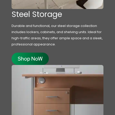
Steel Storage
Durable and functional, our steel storage collection
includes lockers, cabinets, and shelving units. Ideal for
high-traffic areas, they offer ample space and a sleek,
professional appearance.
Shop NoW