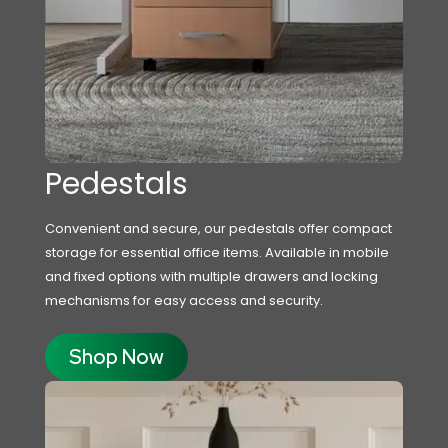
Pedestals
Convenient and secure, our pedestals offer compact
storage for essential office items. Available in mobile
and fixed options with multiple drawers and locking
mechanisms for easy access and security.
Shop Now