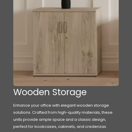
Wooden Storage
Enhance your office with elegant wooden storage
solutions. Crafted from high-quality materials, these
units provide ample space and a classic design,
perfect for bookcases, cabinets, and credenzas.