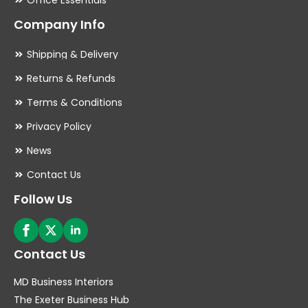
Office Essentials
Company Info
Shipping & Delivery
Returns & Refunds
Terms & Conditions
Privacy Policy
News
Contact Us
Follow Us
Contact Us
MD Business Interiors
The Exeter Business Hub