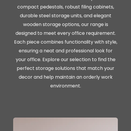
compact pedestals, robust filing cabinets,
durable steel storage units, and elegant
wooden storage options, our range is
designed to meet every office requirement.
Each piece combines functionality with style,
ensuring a neat and professional look for
your office. Explore our selection to find the
perfect storage solutions that match your
decor and help maintain an orderly work
environment.