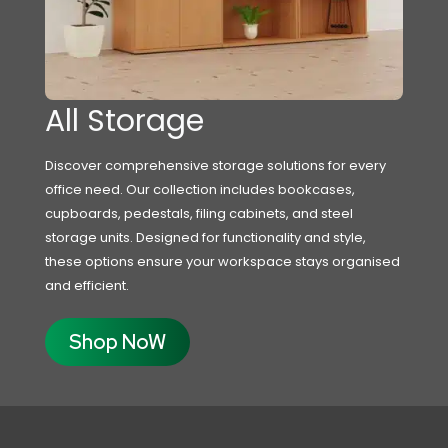
All Storage
Discover comprehensive storage solutions for every
office need. Our collection includes bookcases,
cupboards, pedestals, filing cabinets, and steel
storage units. Designed for functionality and style,
these options ensure your workspace stays organised
and efficient.
Shop NoW