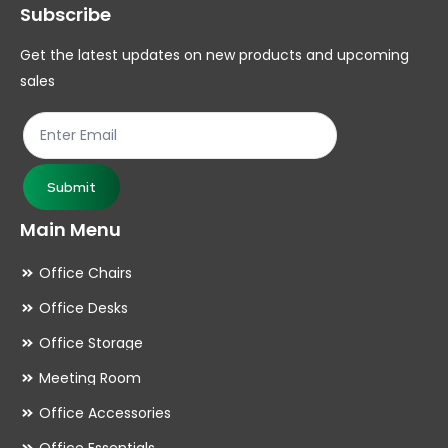
Subscribe
Get the latest updates on new products and upcoming
sales
Submit
Main Menu
Office Chairs
Office Desks
Office Storage
Meeting Room
Office Accessories