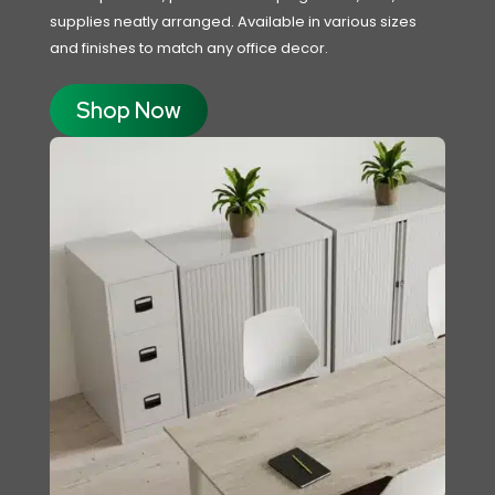
supplies neatly arranged. Available in various sizes
and finishes to match any office decor.
Shop Now