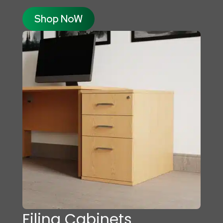
Shop NoW
Filing Cabinets