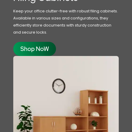
Keep your office clutter-free with robust filing cabinets.
Available in various sizes and configurations, they
efficiently store documents with sturdy construction
and secure locks.
Shop NoW