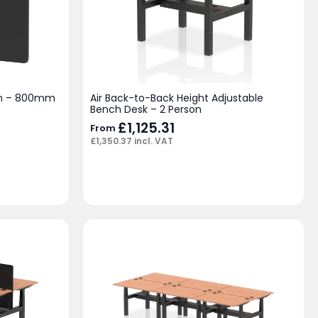
en – 800mm
Air Back-to-Back Height Adjustable
Bench Desk – 2 Person
£
1,125.31
From
£
1,350.37
incl. VAT