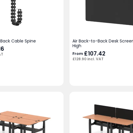
-Back Cable Spine
Air Back-to-Back Desk Scre
High
16
£
107.42
From
AT
£
128.90
incl. VAT