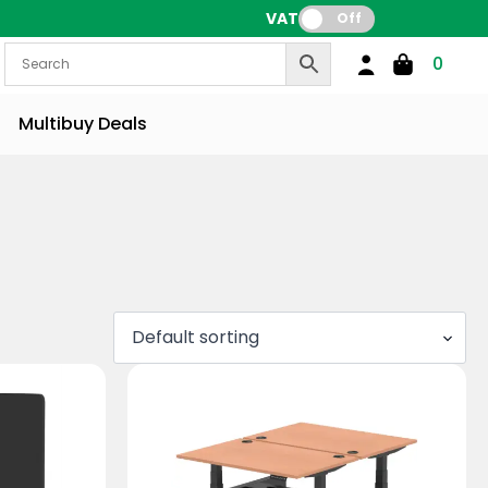
VAT:
Off
0
Multibuy Deals