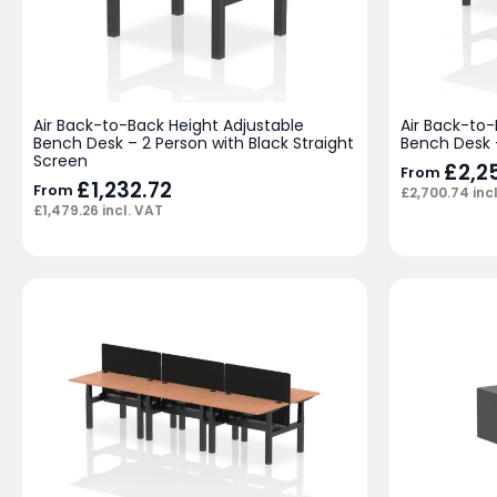
Air Back-to-Back Height Adjustable
Air Back-to-
Bench Desk – 2 Person with Black Straight
Bench Desk 
Screen
£
2,2
From
£
1,232.72
From
£
2,700.74
inc
£
1,479.26
incl. VAT