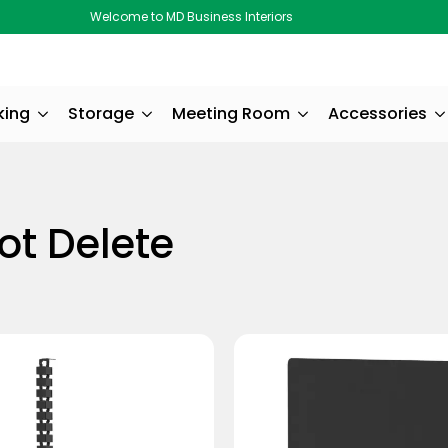
Welcome to MD Business Interiors
king
Storage
Meeting Room
Accessories
ot Delete