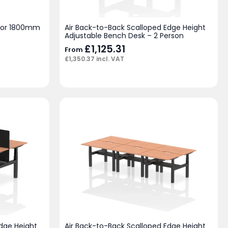
 for 1800mm
Air Back-to-Back Scalloped Edge Height
Adjustable Bench Desk – 2 Person
£
1,125.31
From
£
1,350.37
incl. VAT
Edge Height
Air Back-to-Back Scalloped Edge Height