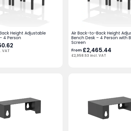
Back Height Adjustable
Air Back-to-Back Height Adju
– 4 Person
Bench Desk – 4 Person with B
Screen
50.62
£
2,465.44
From
l. VAT
£
2,958.53
incl. VAT