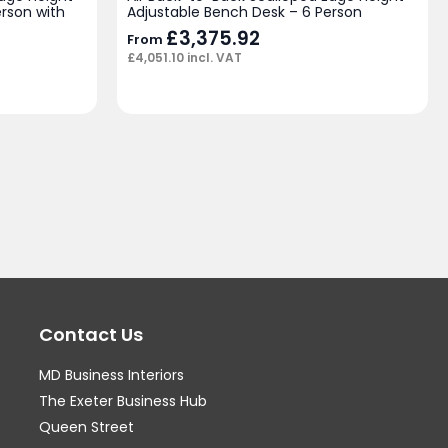
rson with
Adjustable Bench Desk – 6 Person
£
3,375.92
From
£
4,051.10
incl. VAT
Contact Us
MD Business Interiors
The Exeter Business Hub
Queen Street