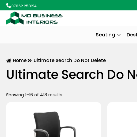
07862 258214
Seating
Des
Home
Ultimate Search Do Not Delete
Ultimate Search Do N
Showing 1–16 of 418 results