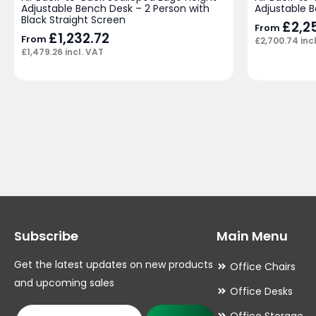
Adjustable Bench Desk – 2 Person with
Adjustable 
Black Straight Screen
£
2,2
From
£
1,232.72
From
£
2,700.74
inc
£
1,479.26
incl. VAT
Subscribe
Main Menu
Get the latest updates on new products
Office Chairs
and upcoming sales
Office Desks
Office Storage