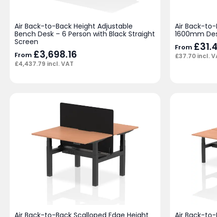
Air Back-to-Back Height Adjustable
Air Back-to-
Bench Desk – 6 Person with Black Straight
1600mm De
Screen
£
31.
From
£
3,698.16
From
£
37.70
incl. 
£
4,437.79
incl. VAT
Air Back-to-Back Scalloped Edge Height
Air Back-to