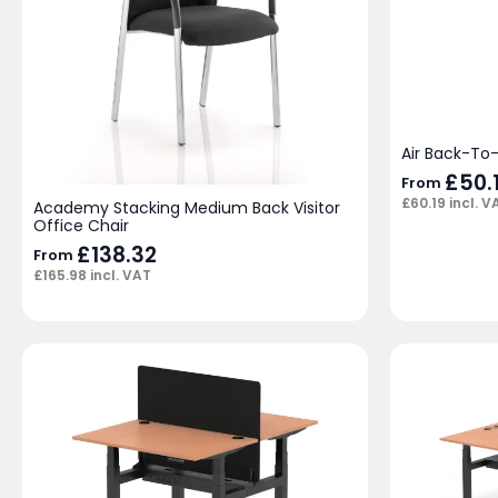
Air Back-To
£
50.
From
£
60.19
incl. V
Academy Stacking Medium Back Visitor
Office Chair
£
138.32
From
£
165.98
incl. VAT