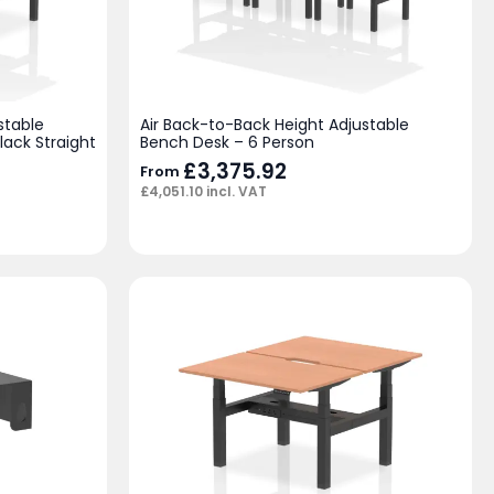
stable
Air Back-to-Back Height Adjustable
lack Straight
Bench Desk – 6 Person
£
3,375.92
From
£
4,051.10
incl. VAT