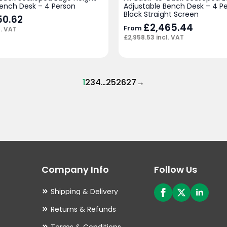
Bench Desk – 4 Person
Adjustable Bench Desk – 4 Pe
Black Straight Screen
50.62
£
2,465.44
From
l. VAT
£
2,958.53
incl. VAT
1
2
3
4
…
25
26
27
→
Company Info
Follow Us
Shipping & Delivery
Returns & Refunds
Terms & Conditions