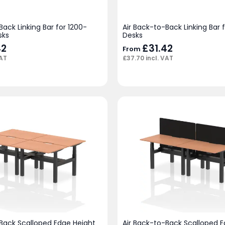
Back Linking Bar for 1200-
Air Back-to-Back Linking Bar
sks
Desks
42
£
31.42
From
VAT
£
37.70
incl. VAT
-Back Scalloped Edge Height
Air Back-to-Back Scalloped 