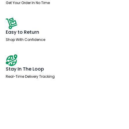
Get Your Order In No Time
Easy to Return
Shop With Confidence
Stay In The Loop
Real-Time Delivery Tracking