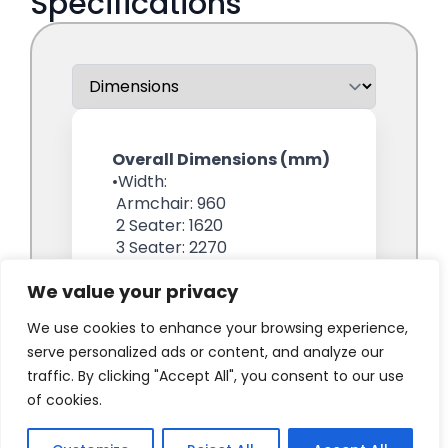
We value your privacy
We use cookies to enhance your browsing experience,
serve personalized ads or content, and analyze our
traffic. By clicking "Accept All", you consent to our use
of cookies.