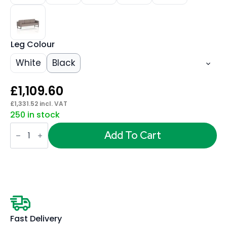
Leg Colour
White
Black
£
1,109.60
£
1,331.52
incl. VAT
250 in stock
Brixworth
Sofa
Add To Cart
3
Seater
quantity
Fast Delivery