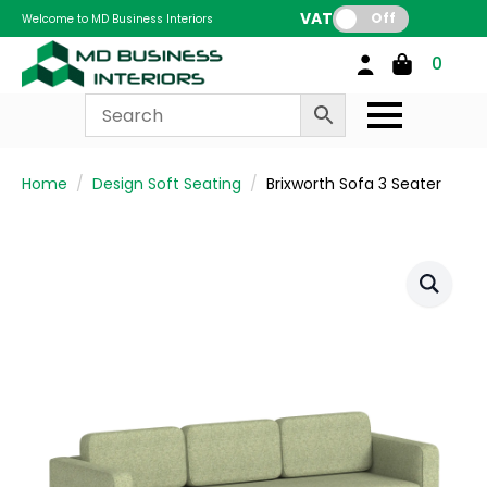
VAT:
Off
Welcome to MD Business Interiors
0
Home
Design Soft Seating
Brixworth Sofa 3 Seater