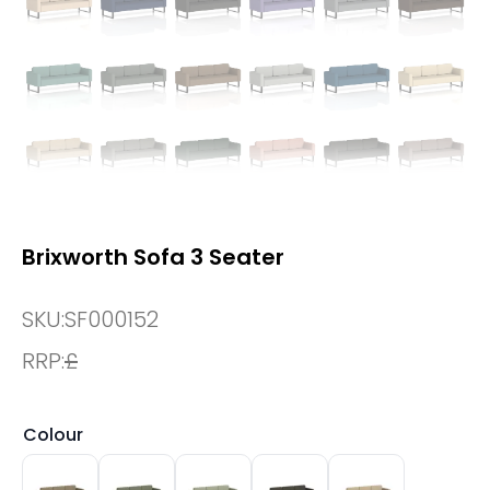
Brixworth Sofa 3 Seater
SKU:
SF000152
RRP:
£
Colour