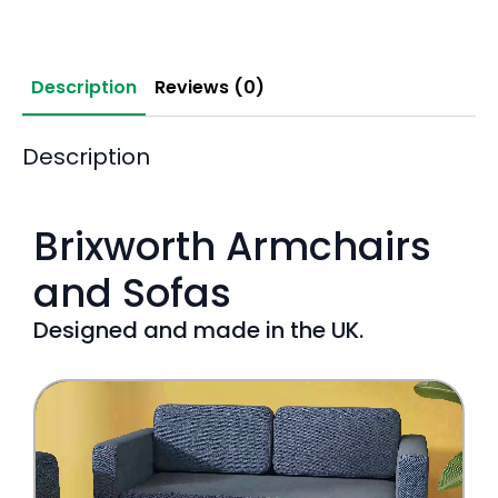
Description
Reviews (0)
Description