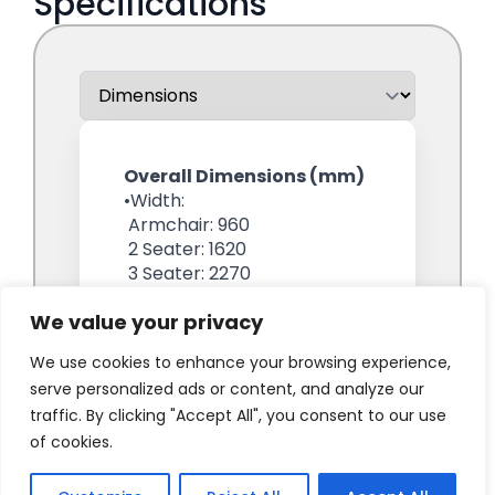
We value your privacy
We use cookies to enhance your browsing experience,
serve personalized ads or content, and analyze our
traffic. By clicking "Accept All", you consent to our use
of cookies.