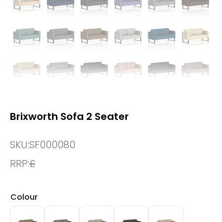
Brixworth Sofa 2 Seater
SKU:
SF000080
RRP:
£
Colour