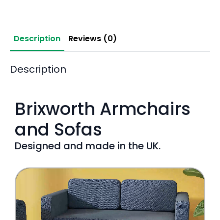
Description
Reviews (0)
Description