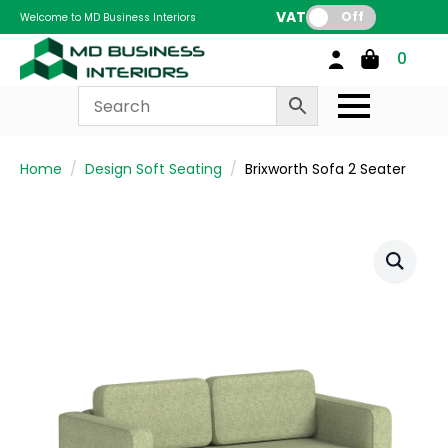
VAT:
Off
Welcome to MD Business Interiors
0
Home
Design Soft Seating
Brixworth Sofa 2 Seater