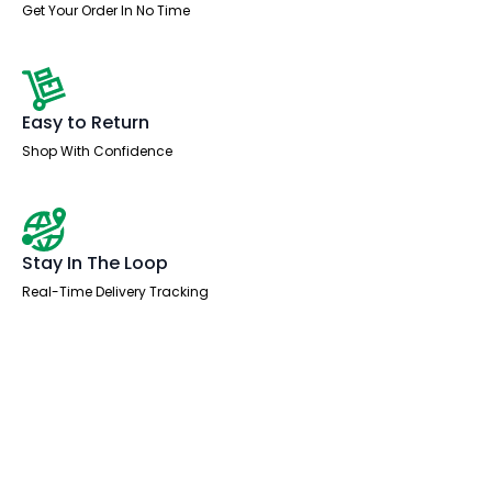
Get Your Order In No Time
Easy to Return
Shop With Confidence
Stay In The Loop
Real-Time Delivery Tracking