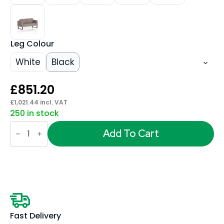
Leg Colour
White
Black
£
851.20
£
1,021.44
incl. VAT
250 in stock
Brixworth
Sofa
Add To Cart
2
Seater
quantity
Fast Delivery