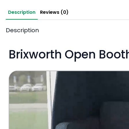
Description
Reviews (0)
Description