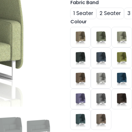
Fabric Band
1 Seater
2 Seater
3
Colour