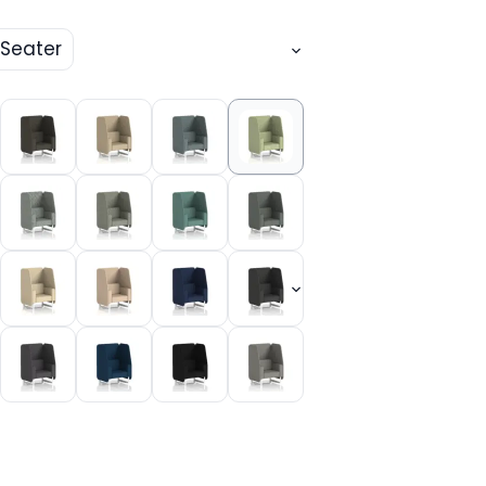
 Seater