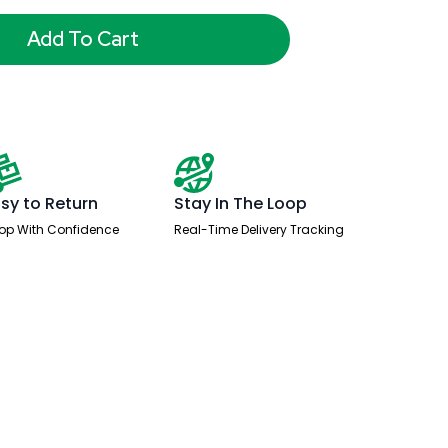
Add To Cart
sy to Return
Stay In The Loop
op With Confidence
Real-Time Delivery Tracking