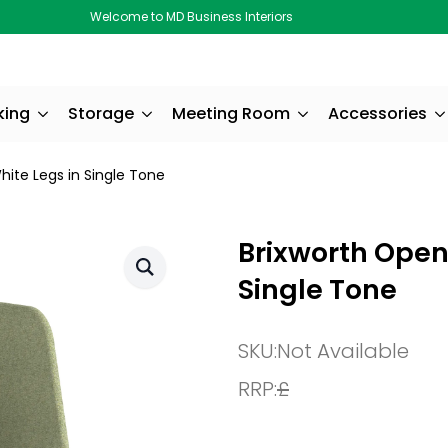
Welcome to MD Business Interiors
king
Storage
Meeting Room
Accessories
ite Legs in Single Tone
Brixworth Open
Single Tone
SKU:
Not Available
RRP:
£