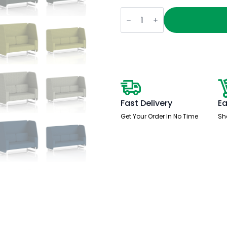
Brixworth
Open
Booth
With
White
Legs
in
Single
Tone
quantity
Fast Delivery
Ea
Get Your Order In No Time
Sh