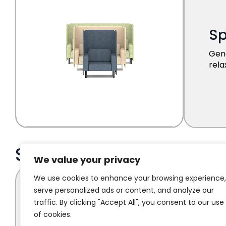
We value your privacy
We use cookies to enhance your browsing experience,
serve personalized ads or content, and analyze our
traffic. By clicking "Accept All", you consent to our use
of cookies.