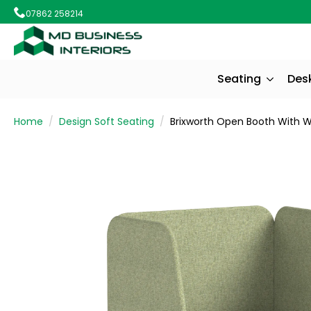
07862 258214
Seating
Des
Home
Design Soft Seating
Brixworth Open Booth With Wh