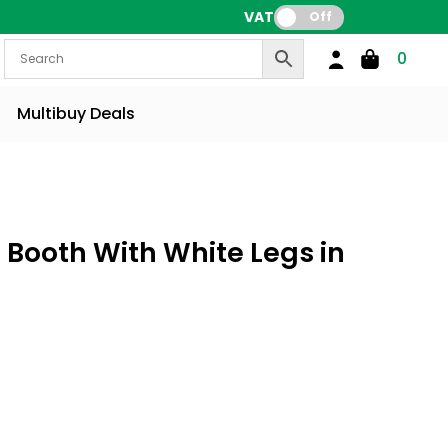
VAT:
Off
0
Multibuy Deals
 Booth With White Legs in