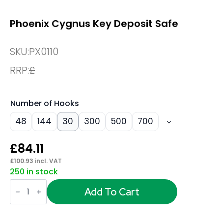
Phoenix Cygnus Key Deposit Safe
SKU:
PX0110
RRP:
£
Number of Hooks
48
144
30
300
500
700
£
84.11
£
100.93
incl. VAT
250 in stock
Phoenix
Cygnus
Add To Cart
Key
Deposit
Safe