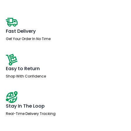
quantity
Fast Delivery
Get Your Order In No Time
Easy to Return
Shop With Confidence
Stay In The Loop
Real-Time Delivery Tracking