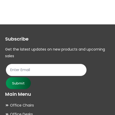
multiple
mul
variants.
var
The
Th
options
op
may
ma
Subscribe
be
be
chosen
ch
Get the latest updates on new products and upcoming
on
on
sales
the
th
product
pr
page
pa
Submit
Main Menu
Office Chairs
Office Desks