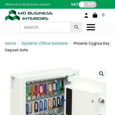
VAT:
Off
Welcome to MD Business Interiors
0
Home
Dynamic Office Solutions
Phoenix Cygnus Key
Deposit Safe