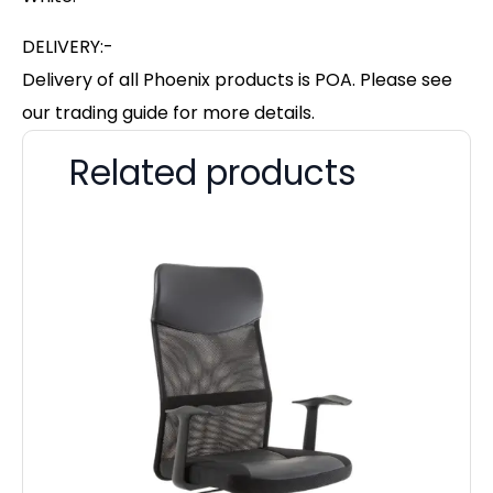
DELIVERY:-
Delivery of all Phoenix products is POA. Please see
our trading guide for more details.
Related products