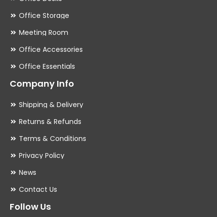
Office Storage
Meeting Room
Office Accessories
Office Essentials
Company Info
Shipping & Delivery
Returns & Refunds
Terms & Conditions
Privacy Policy
News
Contact Us
Follow Us