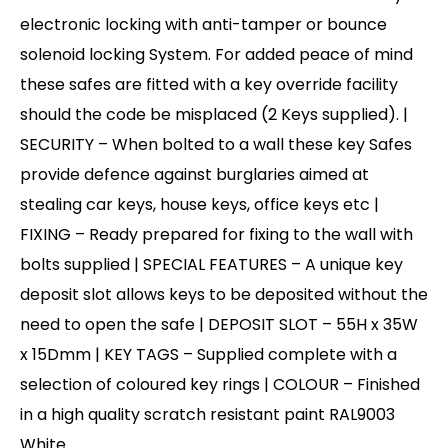
electronic locking with anti-tamper or bounce
solenoid locking System. For added peace of mind
these safes are fitted with a key override facility
should the code be misplaced (2 Keys supplied). |
SECURITY – When bolted to a wall these key Safes
provide defence against burglaries aimed at
stealing car keys, house keys, office keys etc |
FIXING – Ready prepared for fixing to the wall with
bolts supplied | SPECIAL FEATURES – A unique key
deposit slot allows keys to be deposited without the
need to open the safe | DEPOSIT SLOT – 55H x 35W
x 15Dmm | KEY TAGS – Supplied complete with a
selection of coloured key rings | COLOUR – Finished
in a high quality scratch resistant paint RAL9003
White.