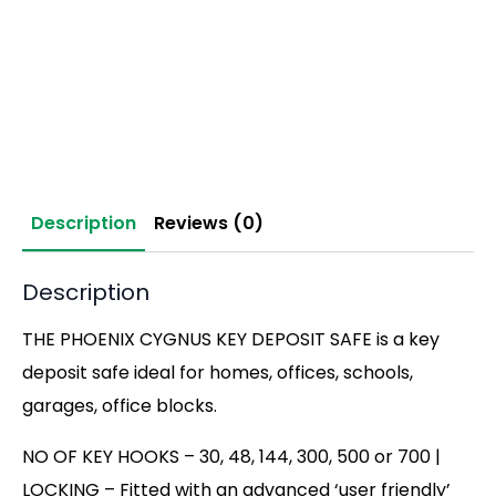
Description
Reviews (0)
Description
THE PHOENIX CYGNUS KEY DEPOSIT SAFE is a key
deposit safe ideal for homes, offices, schools,
garages, office blocks.
NO OF KEY HOOKS – 30, 48, 144, 300, 500 or 700 |
LOCKING – Fitted with an advanced ‘user friendly’