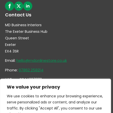
Contact Us
MD Business Interiors
The Exeter Business Hub
Queen Street
Exeter
EX4 3SR
Email:
hello@mdonlinestore.co.uk
Phone:
07862 258214
VAT no. GB442078113
Company no. 14731351
We value your privacy
We use cookies to enhance your browsing experience,
serve personalized ads or content, and analyze our
traffic. By clicking "Accept All", you consent to our use