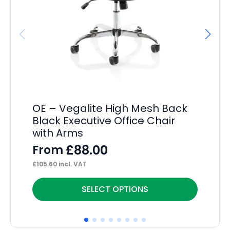
OE – Vegalite High Mesh Back
He
Black Executive Office Chair
F
with Arms
£
14
£
88.00
From
£
105.60
incl. VAT
This
Thi
SELECT OPTIONS
product
pr
has
ha