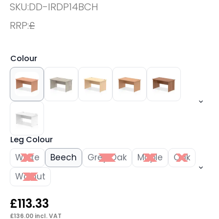
SKU:
DD-IRDP14BCH
RRP:
£
Colour
Leg Colour
White
Beech
Grey Oak
Maple
Oak
Walnut
£
113.33
£
136.00
incl. VAT