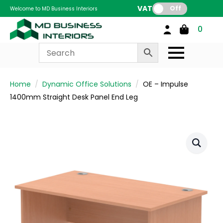
VAT:
Off
Welcome to MD Business Interiors
0
Home
Dynamic Office Solutions
OE – Impulse
1400mm Straight Desk Panel End Leg