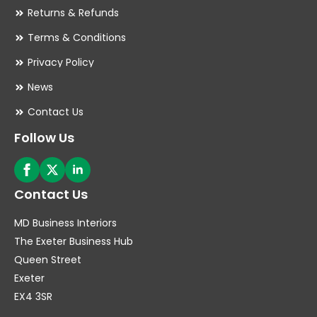
Returns & Refunds
Terms & Conditions
Privacy Policy
News
Contact Us
Follow Us
Contact Us
MD Business Interiors
The Exeter Business Hub
Queen Street
Exeter
EX4 3SR