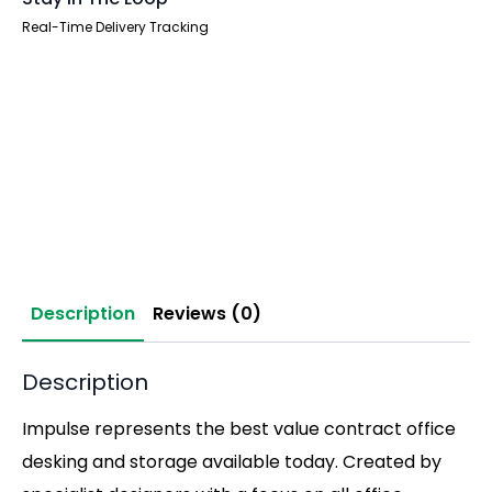
Real-Time Delivery Tracking
Description
Reviews (0)
Description
Impulse represents the best value contract office
desking and storage available today. Created by