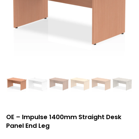
OE – Impulse 1400mm Straight Desk
Panel End Leg