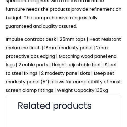
specialist designers with a focus on all office
furniture needs the products provide refinement on
budget. The comprehensive range is fully
guaranteed and quality assured.
Impulse contract desk | 25mm tops | Heat resistant
melamine finish | 18mm modesty panel | 2mm
protective abs edging | Matching wood panel end
legs | 2 cable ports | Height adjustable feet | Steel
to steel fixings | 2 modesty panel slots | Deep set
modesty panel (5″) allows for compatibility of most
screen clamp fittings | Weight Capacity 135Kg
Related products