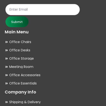
the
th
product
pr
page
pa
Submit
Main Menu
Office Chairs
Office Desks
Office Storage
Meeting Room
Office Accessories
Office Essentials
Company Info
Shipping & Delivery