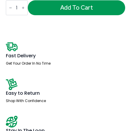
OE
-
Add To Cart
Impulse
1400mm
Straight
Desk
Panel
End
Leg
quantity
Fast Delivery
Get Your Order In No Time
Easy to Return
Shop With Confidence
Stay In The Loop