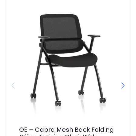
OE – Capra Mesh Back Folding
OE