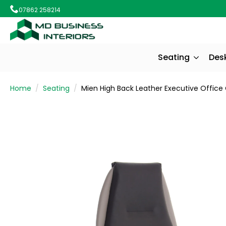
07862 258214
Seating
Des
Home
Seating
Mien High Back Leather Executive Office 