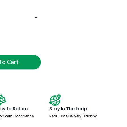
To Cart
sy to Return
Stay In The Loop
op With Confidence
Real-Time Delivery Tracking