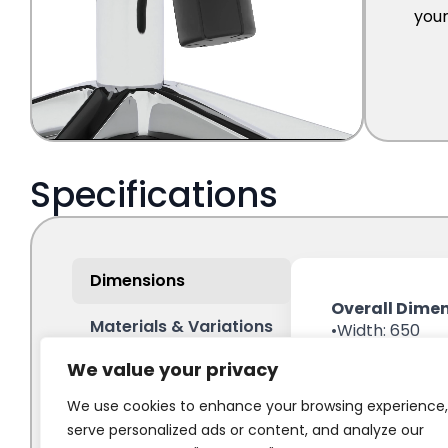
We value your privacy
We use cookies to enhance your browsing experience,
serve personalized ads or content, and analyze our