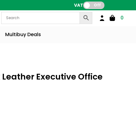
VAT:
Off
0
Multibuy Deals
 Leather Executive Office