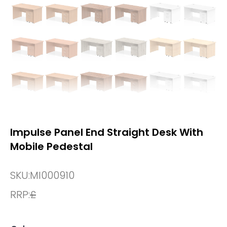
Impulse Panel End Straight Desk With
Mobile Pedestal
SKU:
MI000910
RRP:
£