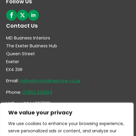
Follow Us
Contact Us
MD Business Interiors
The Exeter Business Hub
Queen Street
Exeter
EX4 3SR
Email:
hello@mdonlinestore.co.uk
Phone:
07862 258214
VAT no. GB442078113
Company no. 14731351
We value your privacy
We use cookies to enhance your browsing experience,
serve personalized ads or content, and analyze our