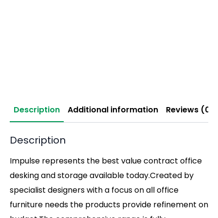
Description
Additional information
Reviews (0)
Description
Impulse represents the best value contract office
desking and storage available today.Created by
specialist designers with a focus on all office
furniture needs the products provide refinement on