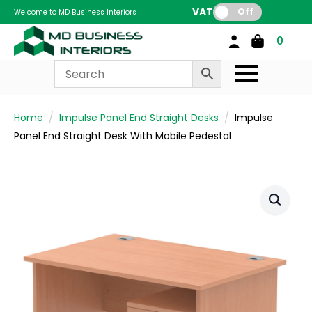
VAT:
Off
Welcome to MD Business Interiors
0
Home
Impulse Panel End Straight Desks
Impulse
Panel End Straight Desk With Mobile Pedestal