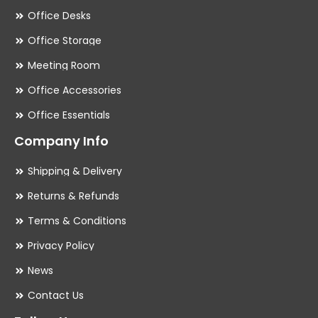
Office Desks
Office Storage
Meeting Room
Office Accessories
Office Essentials
Company Info
Shipping & Delivery
Returns & Refunds
Terms & Conditions
Privacy Policy
News
Contact Us