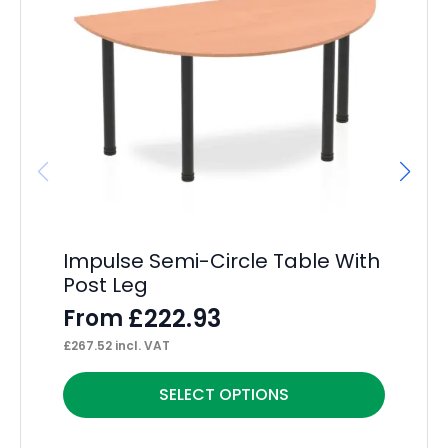
Impulse Semi-Circle Table With
Ev
Post Leg
D
£
222.93
From
F
£
267.52
incl. VAT
£
26
This
Thi
SELECT OPTIONS
product
pr
has
ha