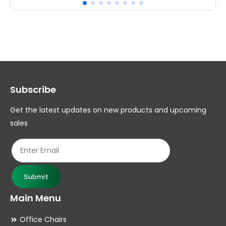
multiple
mul
variants.
var
The
Th
options
op
may
ma
Subscribe
be
be
chosen
ch
Get the latest updates on new products and upcoming
on
on
sales
the
th
product
pr
page
pa
Submit
Main Menu
Office Chairs