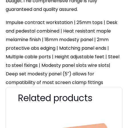
budget.The comprehensive range is fully
guaranteed and quality assured.
Impulse contract workstation | 25mm tops | Desk
and pedestal combined | Heat resistant maple
melamine finish | 18mm modesty panel | 2mm
protective abs edging | Matching panel ends |
Multiple cable ports | Height adjustable feet | Steel
to steel fixings | Modesty panel slots wire slots|
Deep set modesty panel (5″) allows for
compatibility of most screen clamp fittings
Related products