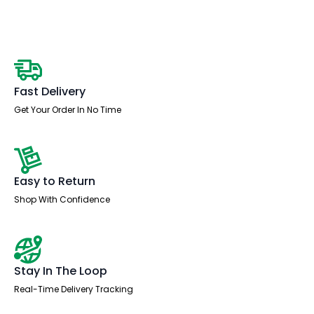
Desk
With
Mobile
Pedestal
quantity
Fast Delivery
Get Your Order In No Time
Easy to Return
Shop With Confidence
Stay In The Loop
Real-Time Delivery Tracking