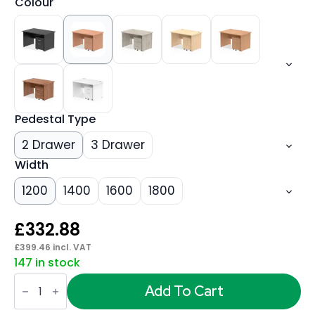
Colour
Pedestal Type
2 Drawer
3 Drawer
Width
1200
1400
1600
1800
£
332.88
£
399.46
incl. VAT
147 in stock
Impulse
Panel
Add To Cart
End
Straight