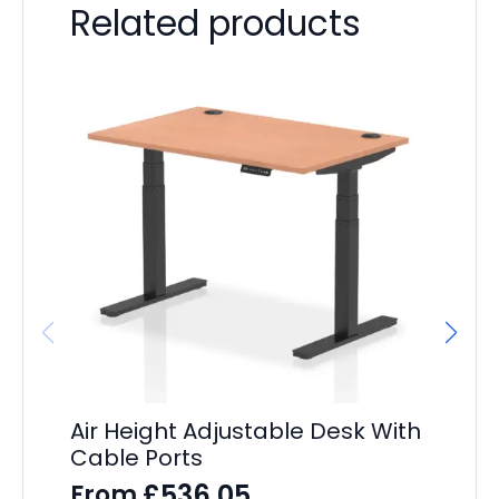
Related products
Air Height Adjustable Desk With
Ev
Cable Ports
D
£
536.05
From
F