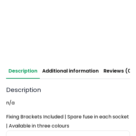
Description
Additional information
Reviews (0)
Description
n/a
Fixing Brackets Included | Spare fuse in each socket
| Available in three colours