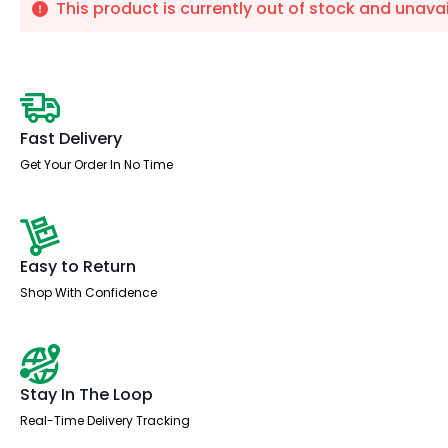
This product is currently out of stock and unavai
Fast Delivery
Get Your Order In No Time
Easy to Return
Shop With Confidence
Stay In The Loop
Real-Time Delivery Tracking