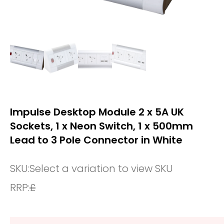
Impulse Desktop Module 2 x 5A UK
Sockets, 1 x Neon Switch, 1 x 500mm
Lead to 3 Pole Connector in White
SKU:
Select a variation to view SKU
RRP:
£