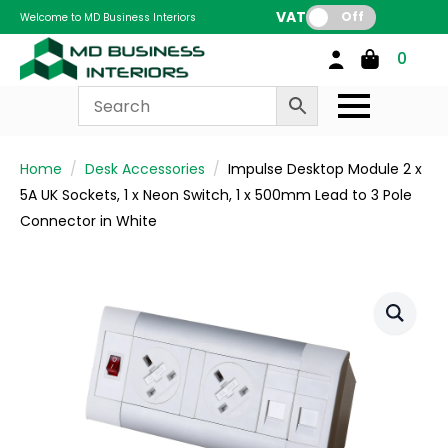
VAT:
Off
Welcome to MD Business Interiors
0
Home
Desk Accessories
Impulse Desktop Module 2 x
5A UK Sockets, 1 x Neon Switch, 1 x 500mm Lead to 3 Pole
Connector in White