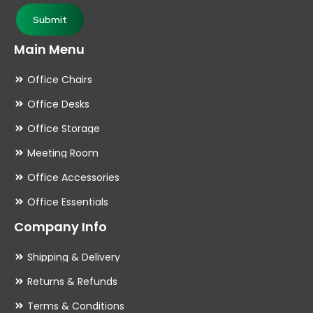
page
pa
Submit
Main Menu
Office Chairs
Office Desks
Office Storage
Meeting Room
Office Accessories
Office Essentials
Company Info
Shipping & Delivery
Returns & Refunds
Terms & Conditions