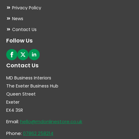
Privacy Policy
News
Contact Us
Follow Us
Contact Us
MD Business Interiors
The Exeter Business Hub
Queen Street
Exeter
EX4 3SR
Email:
hello@mdonlinestore.co.uk
Phone:
07862 258214