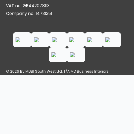
VAT no. GB442078113
Company no. 14731351
© 2026 By MDBI South West Ltd, T/A MD Business Interiors