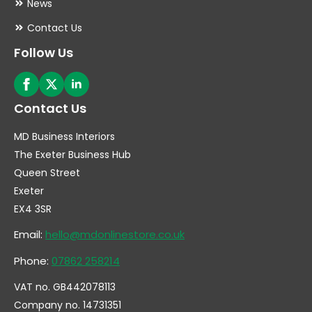
News
Contact Us
Follow Us
Contact Us
MD Business Interiors
The Exeter Business Hub
Queen Street
Exeter
EX4 3SR
Email:
hello@mdonlinestore.co.uk
Phone:
07862 258214
VAT no. GB442078113
Company no. 14731351