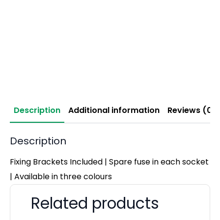
Description
Additional information
Reviews (0)
Description
Fixing Brackets Included | Spare fuse in each socket
| Available in three colours
Related products