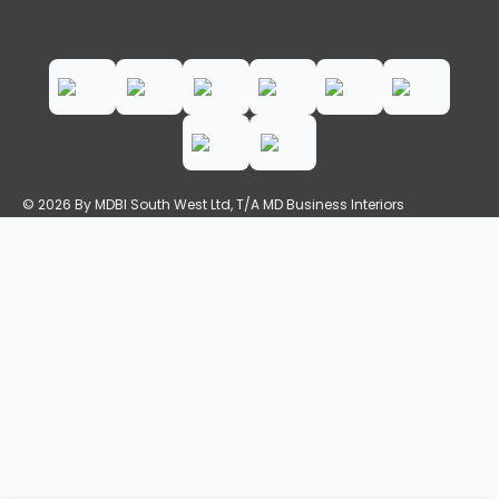
© 2026 By MDBI South West Ltd, T/A MD Business Interiors