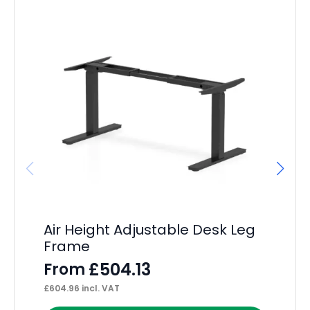
Air Height Adjustable Desk Leg
Im
Frame
F
£
504.13
From
F
£
604.96
incl. VAT
£
18