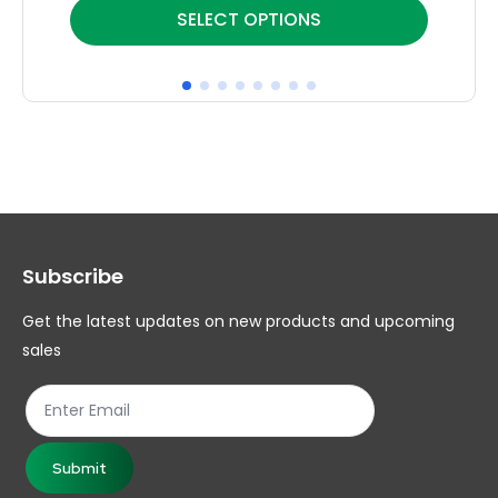
This
Thi
SELECT OPTIONS
product
pr
has
ha
multiple
mul
variants.
var
The
Th
options
op
may
ma
Subscribe
be
be
chosen
ch
Get the latest updates on new products and upcoming
on
on
sales
the
th
product
pr
page
pa
Submit