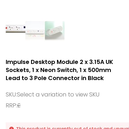
Impulse Desktop Module 2 x 3.15A UK
Sockets, 1 x Neon Switch, 1 x 500mm
Lead to 3 Pole Connector in Black
SKU:
Select a variation to view SKU
RRP:
£
This product is currently out of stock and unavai