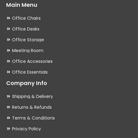
Main Menu
Office Chairs
Office Desks
Office Storage
Meeting Room
Office Accessories
Office Essentials
Company Info
Shipping & Delivery
Returns & Refunds
Terms & Conditions
Privacy Policy