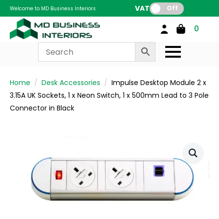
VAT:
Off
Welcome to MD Business Interiors
0
Home
Desk Accessories
Impulse Desktop Module 2 x
3.15A UK Sockets, 1 x Neon Switch, 1 x 500mm Lead to 3 Pole
Connector in Black