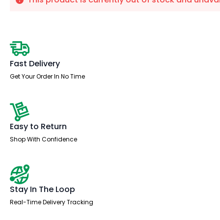
Fast Delivery
Get Your Order In No Time
Easy to Return
Shop With Confidence
Stay In The Loop
Real-Time Delivery Tracking