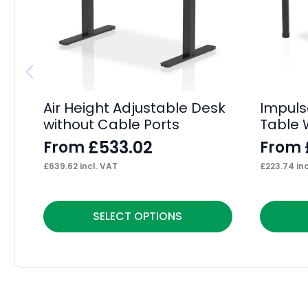
Air Height Adjustable Desk
Impuls
without Cable Ports
Table 
£
533.02
From
From
£
639.62
incl. VAT
£
223.74
inc
This
This
SELECT OPTIONS
product
product
has
has
multiple
multiple
variants.
variants.