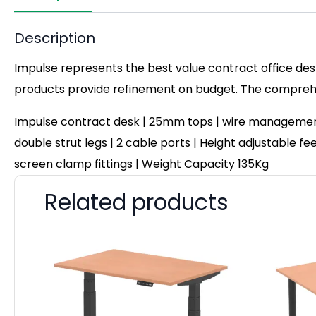
Description
Impulse represents the best value contract office desk
products provide refinement on budget. The comprehen
Impulse contract desk | 25mm tops | wire management 
double strut legs | 2 cable ports | Height adjustable fe
screen clamp fittings | Weight Capacity 135Kg
Related products