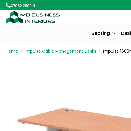
07862 258214
Seating
Des
Home
Impulse Cable Management Desks
Impulse 1600