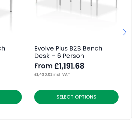
ch
Evolve Plus B2B Bench
Im
Desk – 6 Person
F
£
1,191.68
From
F
£
1,430.02
incl. VAT
£
12
This
Thi
SELECT OPTIONS
product
pr
has
ha
multiple
mul
variants.
var