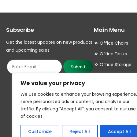
The
The
options
options
may
may
Subscribe
Main Menu
be
be
chosen
chosen
Get the latest updates on new products
Office Chairs
on
on
and upcoming sales
Office Desks
the
the
Office Storage
product
product
Submit
Meeting Room
page
page
We value your privacy
Office Accessori
We use cookies to enhance your browsing experience,
Office Essentials
serve personalized ads or content, and analyze our
traffic. By clicking "Accept All", you consent to our use
of cookies.
Customize
Reject All
Accept All