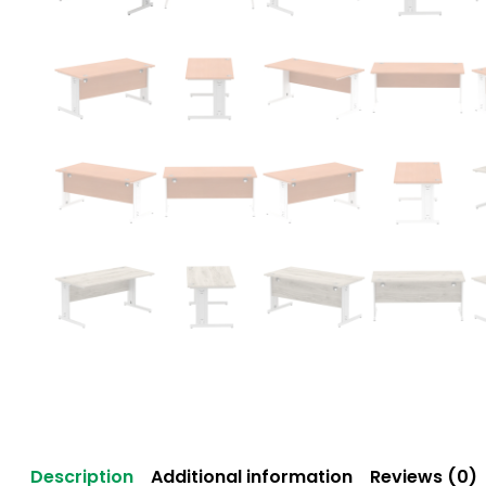
Description
Additional information
Reviews (0)