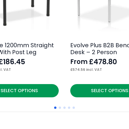
e 1200mm Straight
Evolve Plus B2B Ben
With Post Leg
Desk – 2 Person
£
186.45
£
478.80
From
l. VAT
£
574.56
incl. VAT
This
SELECT OPTIONS
SELECT OPTIONS
product
has
multiple
variants.