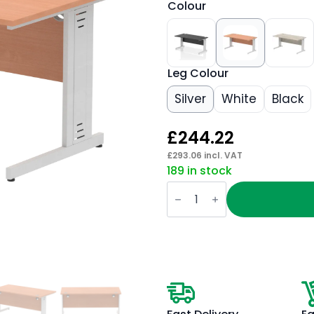
Colour
Leg Colour
Silver
White
Black
£
244.22
£
293.06
incl. VAT
189 in stock
Impulse
1600mm
Straight
Desk
Cable
Managed
Leg
quantity