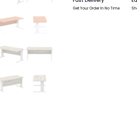
Fast Delivery
Ea
Get Your Order In No Time
Sh