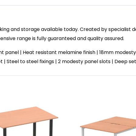
ing and storage available today. Created by specialist des
sive range is fully guaranteed and quality assured.
panel | Heat resistant melamine finish | 18mm modesty 
et | Steel to steel fixings | 2 modesty panel slots | Deep 