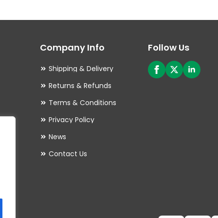
The
options
may
Company Info
Follow Us
be
chosen
Shipping & Delivery
on
Returns & Refunds
the
Terms & Conditions
product
Privacy Policy
page
es
News
Contact Us