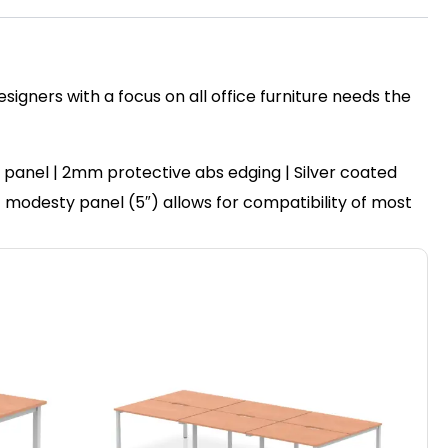
igners with a focus on all office furniture needs the
panel | 2mm protective abs edging | Silver coated
set modesty panel (5″) allows for compatibility of most