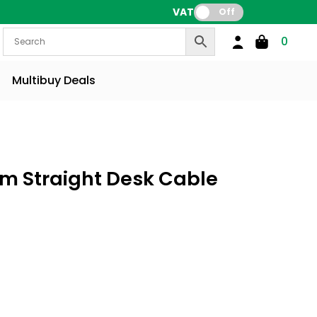
VAT:
Off
0
Multibuy Deals
m Straight Desk Cable