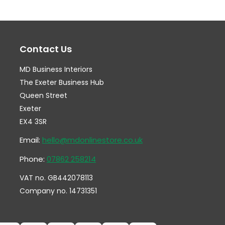
The
Th
options
op
may
ma
Contact Us
be
be
chosen
ch
MD Business Interiors
on
on
The Exeter Business Hub
the
th
Queen Street
Exeter
product
pr
EX4 3SR
page
pa
Email:
hello@mdonlinestore.co.uk
Phone:
07862 258214
VAT no. GB442078113
Company no. 14731351