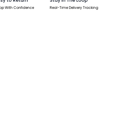
sy to Return
Stay In The Loop
op With Confidence
Real-Time Delivery Tracking