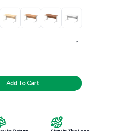
Add To Cart