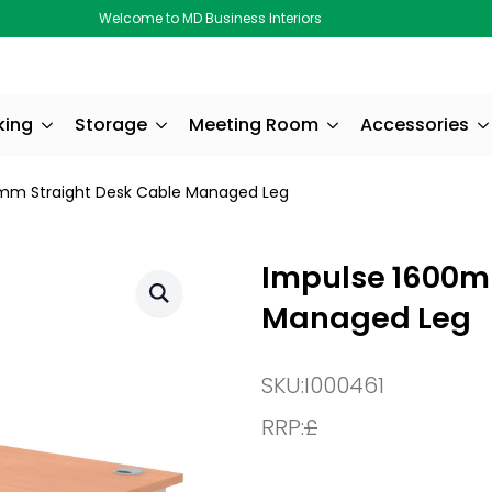
Welcome to MD Business Interiors
king
Storage
Meeting Room
Accessories
mm Straight Desk Cable Managed Leg
Impulse 1600m
Managed Leg
SKU:
I000461
RRP:
£