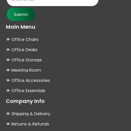
Submit
Main Menu
Office Chairs
Office Desks
Office Storage
Meeting Room
Office Accessories
Office Essentials
Company Info
Shipping & Delivery
Returns & Refunds