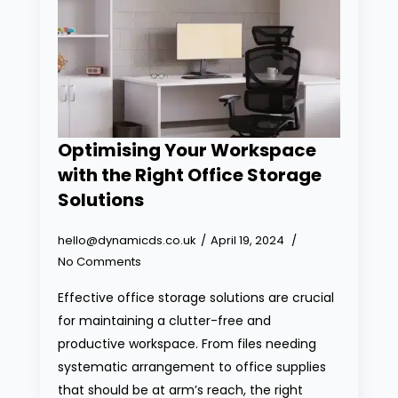
Optimising Your Workspace
with the Right Office Storage
Solutions
hello@dynamicds.co.uk
April 19, 2024
No Comments
Effective office storage solutions are crucial
for maintaining a clutter-free and
productive workspace. From files needing
systematic arrangement to office supplies
that should be at arm’s reach, the right