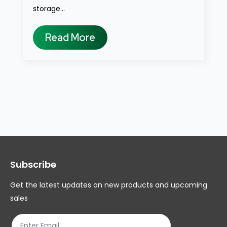
storage…
Read More
Subscribe
Get the latest updates on new products and upcoming
sales