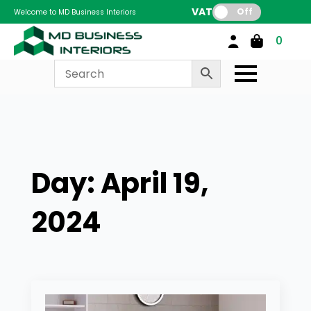
VAT:
Off
Welcome to MD Business Interiors
0
Day:
April 19,
2024