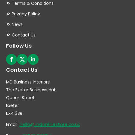
Terms & Conditions
Privacy Policy
News
Contact Us
Follow Us
Contact Us
MD Business Interiors
The Exeter Business Hub
Queen Street
Exeter
EX4 3SR
Email:
hello@mdonlinestore.co.uk